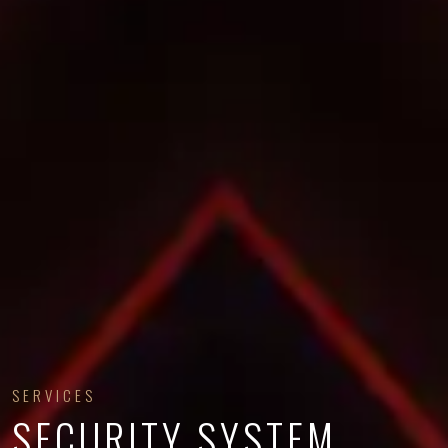
SERVICES
SECURITY SYSTEM