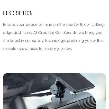
DESCRIPTION
Ensure your peace of mind on the road with our cutting-
edge dash cam. At Creative Car Sounds, we bring you
the latest in car safety technology, providing you with a
reliable eyewitness for every journey.