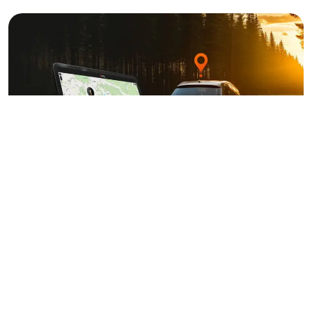
INSTALLATION
PRICES