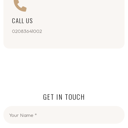
CALL US
02083641002
GET IN TOUCH