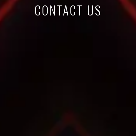
CONTACT US