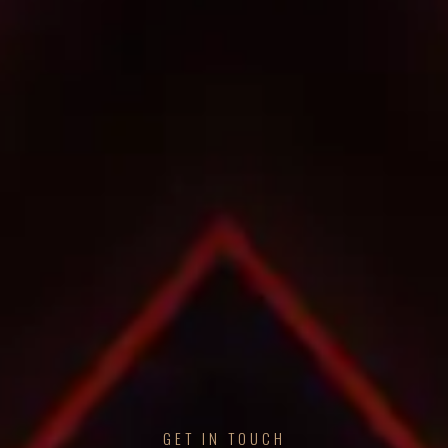
GET IN TOUCH