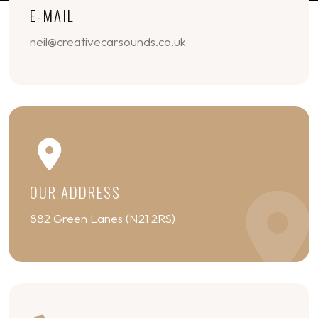
E-MAIL
neil@creativecarsounds.co.uk
OUR ADDRESS
882 Green Lanes (N21 2RS)