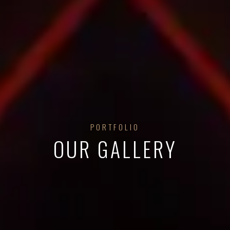
PORTFOLIO
OUR GALLERY